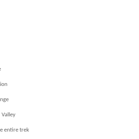
e
gion
ange
 Valley
 entire trek