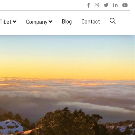
Blog
Contact
Tibet
Company