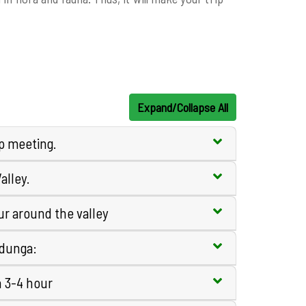
Expand/Collapse All
ip meeting.
alley.
r around the valley
edunga:
n 3-4 hour