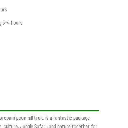
ours
g 3-4 hours
repani poon hill trek, is a fantastic package
, culture, Jungle Safari, and nature together for