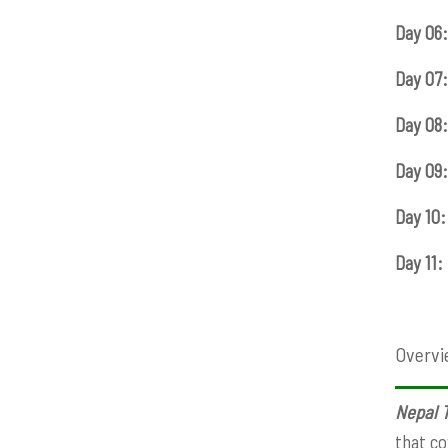
Day 06:
Day 07:
Day 08:
Day 09:
Day 10:
Day 11:
Overvi
Nepal T
that co