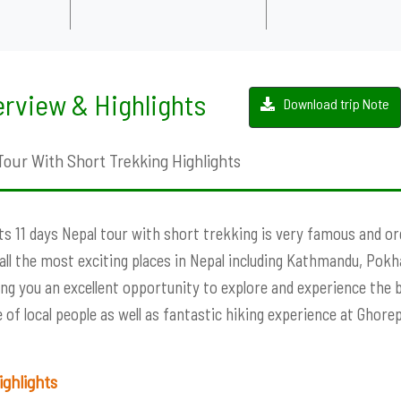
rview & Highlights
Download trip Note
Tour With Short Trekking Highlights
ts 11 days Nepal tour with short trekking is very famous and or
all the most exciting places in Nepal including Kathmandu, Pok
iving you an excellent opportunity to explore and experience the b
le of local people as well as fantastic hiking experience at Ghorep
 Highlights