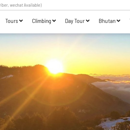
iber, wechat Available)
Tours
Climbing
Day Tour
Bhutan