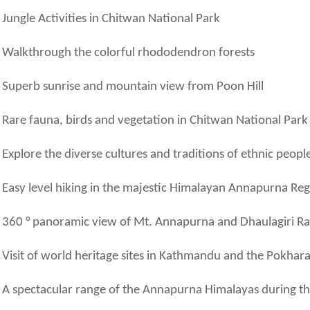
Jungle Activities in Chitwan National Park
Walkthrough the colorful rhododendron forests
Superb sunrise and mountain view from Poon Hill
Rare fauna, birds and vegetation in Chitwan National Park
Explore the diverse cultures and traditions of ethnic peopl
Easy level hiking in the majestic Himalayan Annapurna Re
360 ° panoramic view of Mt. Annapurna and Dhaulagiri R
Visit of world heritage sites in Kathmandu and the Pokhara
A spectacular range of the Annapurna Himalayas during the