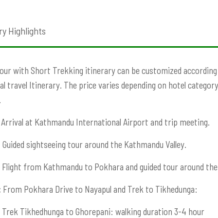
ry Highlights
our with Short Trekking itinerary can be customized according t
ual travel Itinerary. The price varies depending on hotel category
.
Arrival at Kathmandu International Airport and trip meeting.
:
Guided sightseeing tour around the Kathmandu Valley.
Flight from Kathmandu to Pokhara and guided tour around the 
:
From Pokhara Drive to Nayapul and Trek to Tikhedunga:
Trek Tikhedhunga to Ghorepani: walking duration 3-4 hour