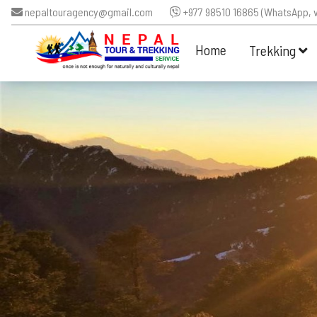
nepaltouragency@gmail.com
+977 98510 16865 (WhatsApp, v
Home
Trekking