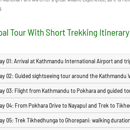
.
al Tour With Short Trekking Itinerary
y 01: Arrival at Kathmandu International Airport and tr
ay 02: Guided sightseeing tour around the Kathmandu V
ay 03: Flight from Kathmandu to Pokhara and guided tou
ay 04: From Pokhara Drive to Nayapul and Trek to Tikh
ay 05: Trek Tikhedhunga to Ghorepani: walking duratio