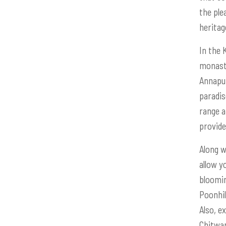
the ple
heritag
In the 
monaste
Annapur
paradis
range a
provide
Along w
allow y
bloomin
Poonhil
Also, e
Chitwan 