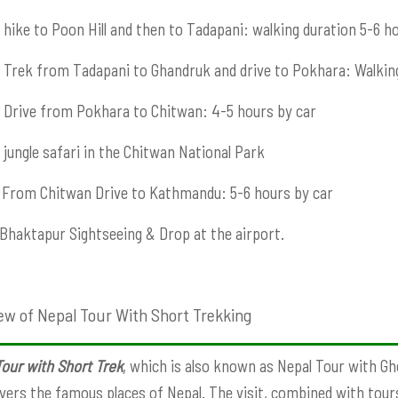
hike to Poon Hill and then to Tadapani: walking duration 5-6 h
Trek from Tadapani to Ghandruk and drive to Pokhara: Walkin
Drive from Pokhara to Chitwan: 4-5 hours by car
jungle safari in the Chitwan National Park
From Chitwan Drive to Kathmandu: 5-6 hours by car
Bhaktapur Sightseeing & Drop at the airport.
ew of Nepal Tour With Short Trekking
our with Short Trek
, which is also known as Nepal Tour with Gho
vers the famous places of Nepal. The visit, combined with tours