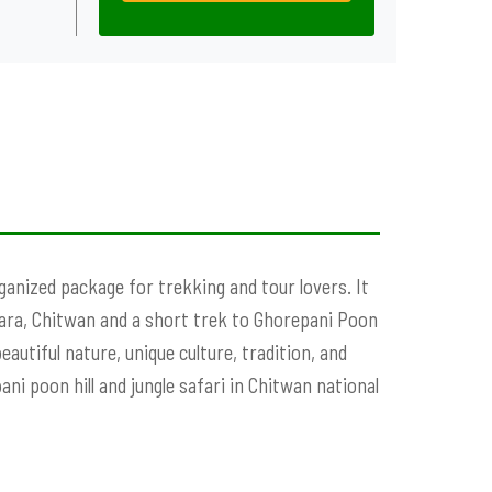
ganized package for trekking and tour lovers. It
hara, Chitwan and a short trek to Ghorepani Poon
eautiful nature, unique culture, tradition, and
ani poon hill and jungle safari in Chitwan national