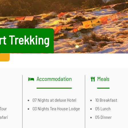
rt Trekking
Accommodation
Meals
g
07 Nights at deluxe Hotel
10 Breakfast
Tour
03 Nights Tea House Lodge
05 Lunch
afari
05 Dinner