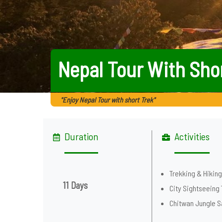
Nepal Tour With Sho
"Enjoy Nepal Tour with short Trek"
Duration
Activities
Trekking & Hikin
11 Days
City Sightseeing 
Chitwan Jungle S