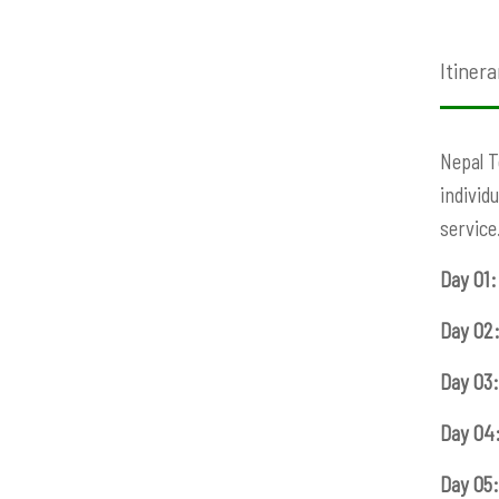
Itinera
Nepal T
individ
service
Day 01:
Day 02
Day 03:
Day 04
Day 05: