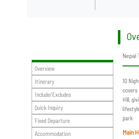
Ove
Nepal 
Overview
10 Nigh
Itinerary
covers 
Include/Excludes
Hill, g
Quick Inquiry
lifesty
park
Fixed Departure
Main
Accommodation