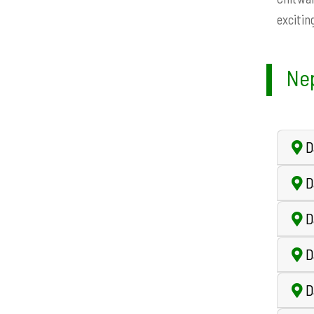
exciting
Nep
Da
D
D
D
D