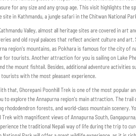
asure for any size and any group age. This visit highlights the s
e site in Kathmandu, a jungle safari in the Chitwan National Par
Kathmandu Valley, almost all heritage sites are covered in art an
ries and old royal palaces that reflect ancient culture and art. S
na region's mountains, as Pokhara is famous for the city of nat
e for tourists. Another attraction for you is sailing on Lake 
nd the mount fishtail. Besides, additional adventure activities su
 tourists with the most pleasant experience.
ith that, Ghorepani Poonhill Trek is one of the most popular and 
ou to explore the Annapurna region's main attraction. The trail
g rhododendron forests, and world-class mountain scenery. Yo
l Trek with magnificent views of Annapurna South, Gangapurna,
xperience the traditional Nepali way of life during the trip to cu
National Park will offer a great wildlife experience, as it is rich