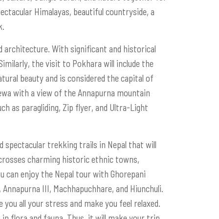
pectacular Himalayas, beautiful countryside, a
k.
d architecture. With significant and historical
imilarly, the visit to Pokhara will include the
ural beauty and is considered the capital of
Phewa with a view of the Annapurna mountain
ch as paragliding, Zip flyer, and Ultra-Light
spectacular trekking trails in Nepal that will
 crosses charming historic ethnic towns,
u can enjoy the Nepal tour with Ghorepani
 Annapurna III, Machhapuchhare, and Hiunchuli.
re you all your stress and make you feel relaxed.
 in flora and fauna. Thus, it will make your trip