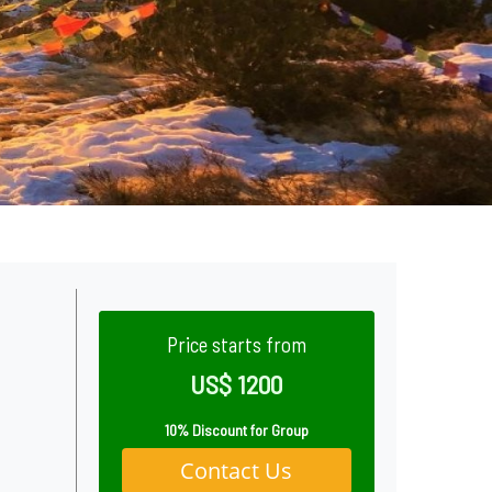
Price starts from
US$ 1200
10% Discount for Group
Contact Us