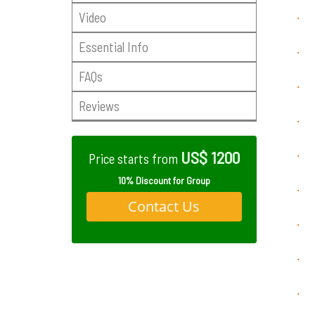
Video
·
Essential Info
·
FAQs
·
Reviews
·
US$ 1200
·
Price starts from
10% Discount for Group
·
Contact Us
·
·
·