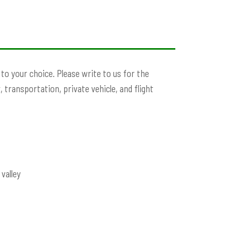
o your choice. Please write to us for the
, transportation, private vehicle, and flight
valley